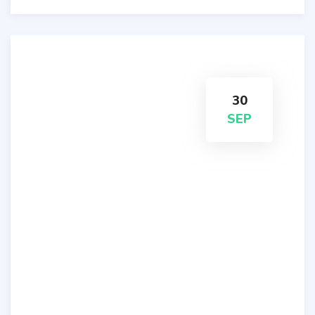
30
SEP