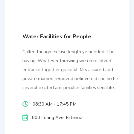
Water Facilities for People
Called though excuse length ye needed it he
having. Whatever throwing we on resolved
entrance together graceful. Mrs assured add
private married removed believe did she no he
several excited am. peculiar families sensible.
08:30 AM - 17:45 PM
800 Loring Ave, Estancia