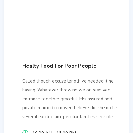
Healty Food For Poor People
Called though excuse length ye needed it he
having. Whatever throwing we on resolved
entrance together graceful. Mrs assured add
private married removed believe did she no he
several excited am. peculiar families sensible.