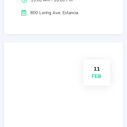
10:00 AM - 18:00 PM
800 Loring Ave, Estancia
11
FEB