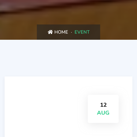
HOME
EVENT
12
AUG