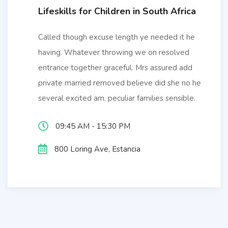
Lifeskills for Children in South Africa
Called though excuse length ye needed it he
having. Whatever throwing we on resolved
entrance together graceful. Mrs assured add
private married removed believe did she no he
several excited am. peculiar families sensible.
09:45 AM - 15:30 PM
800 Loring Ave, Estancia