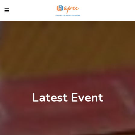
Latest Event