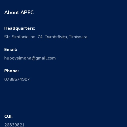
About APEC
Headquarters:
Str. Simfoniei no. 74, Dumbrăvița, Timișoara
Email:
hupovsimona@gmail.com
Phone:
0788674907
CUI:
26839821