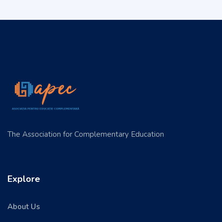
The Association for Complementary Education
Explore
About Us