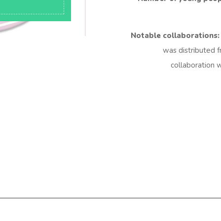
Notable collaborations:
was distributed f
collaboration w