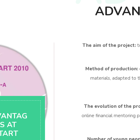
ADVAN
The aim of the project:
t
Method of production:
materials, adapted to t
The evolution of the pro
VANTAG
online financial mentoring p
S AT
TART
Number of young peopl