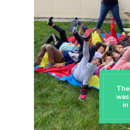
The
was
in