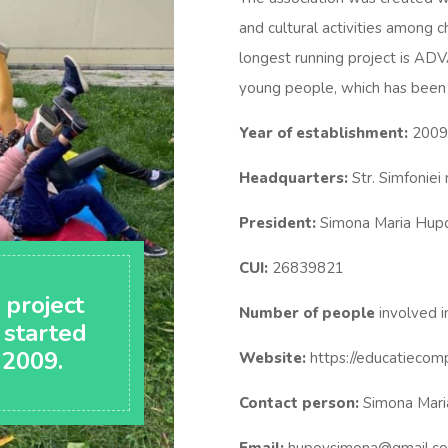
and cultural activities among 
longest running project is A
young people, which has been 
Year of establishment:
2009
Headquarters:
Str. Simfoniei
President:
Simona Maria Hup
CUI:
26839821
 project
Number of people
involved in
 started
 2009.
Website:
https://educatiecom
Contact person:
Simona Mari