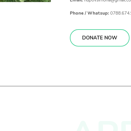
Email:
hupovsimona@gmail.c
Phone / Whatsup:
0788.674.
DONATE NOW