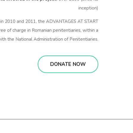
inception)
in 2010 and 2011, the ADVANTAGES AT START
ree of charge in Romanian penitentiaries, within a
ith the National Administration of Penitentiaries.
DONATE NOW