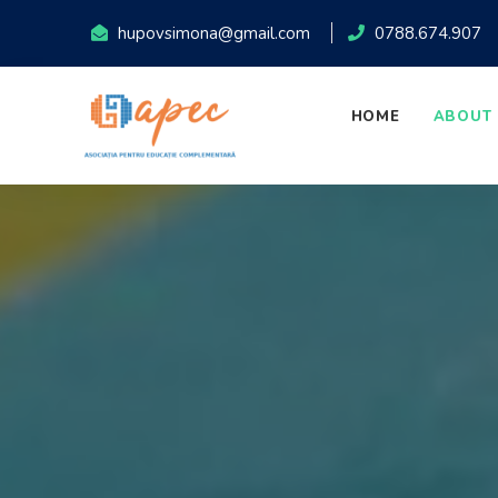
hupovsimona@gmail.com
0788.674.907
HOME
ABOUT