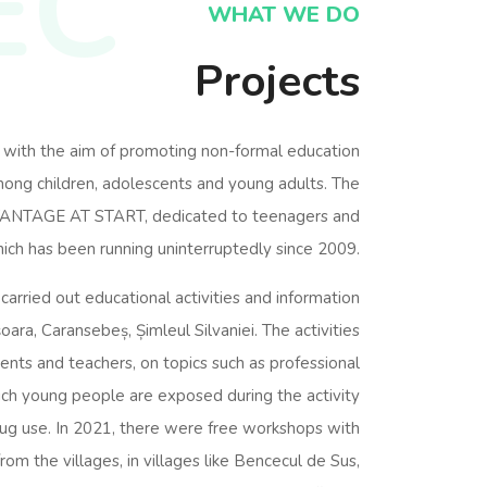
EC
WHAT WE DO
Projects
 with the aim of promoting non-formal education
among children, adolescents and young adults. The
DVANTAGE AT START, dedicated to teenagers and
ich has been running uninterruptedly since 2009.
arried out educational activities and information
șoara, Caransebeș, Șimleul Silvaniei. The activities
nts and teachers, on topics such as professional
ich young people are exposed during the activity
drug use. In 2021, there were free workshops with
from the villages, in villages like Bencecul de Sus,