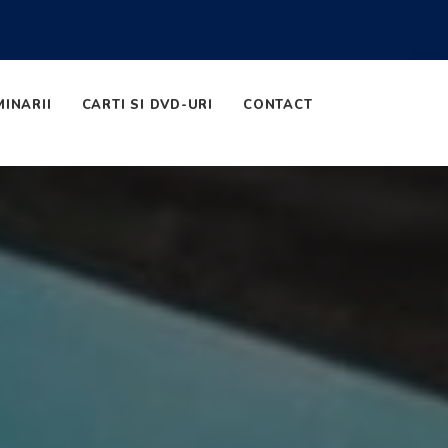
MINARII
CARTI SI DVD-URI
CONTACT