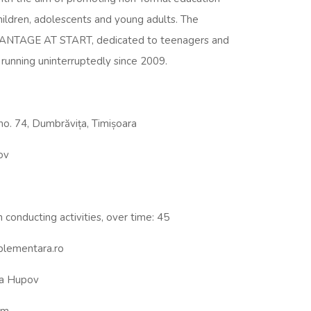
children, adolescents and young adults. The
DVANTAGE AT START, dedicated to teenagers and
running uninterruptedly since 2009.
 no. 74, Dumbrăvița, Timișoara
ov
 conducting activities, over time: 45
plementara.ro
a Hupov