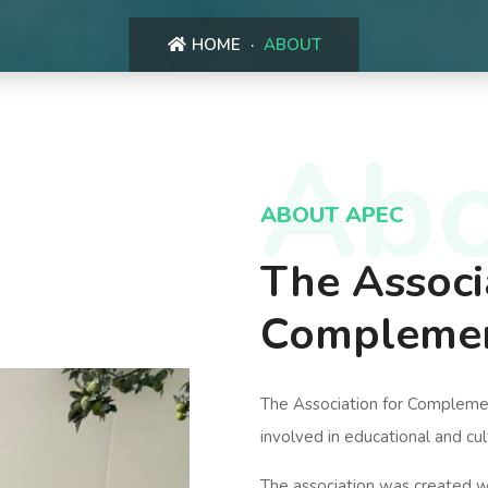
HOME
ABOUT
Abo
ABOUT APEC
The Associ
Complemen
The Association for Complement
involved in educational and cul
The association was created w