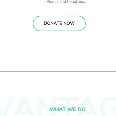
Pișchia and Cernăteaz.
DONATE NOW
VANTA
WHAT WE DO