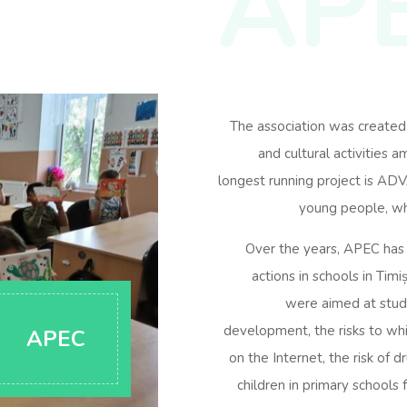
AP
The association was created
and cultural activities 
longest running project is A
young people, wh
Over the years, APEC has c
actions in schools in Timi
were aimed at stude
development, the risks to wh
APEC
on the Internet, the risk of 
children in primary schools 