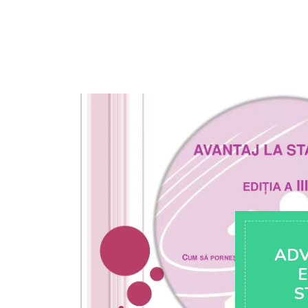
AD
E
S