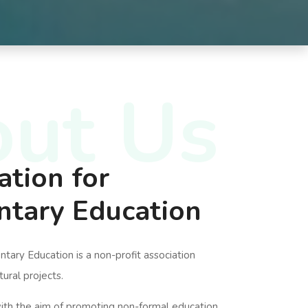
ut Us
ation for
tary Education
ary Education is a non-profit association
tural projects.
ith the aim of promoting non-formal education