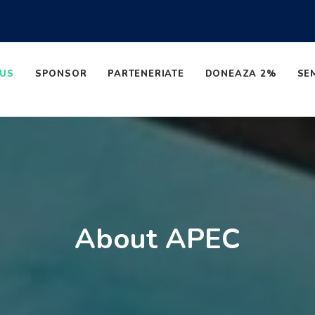
 US
SPONSOR
PARTENERIATE
DONEAZA 2%
SE
About APEC