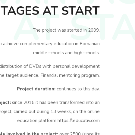
TAGES AT START
AT ST
The project was started in 2009.
o achieve complementary education in Romanian
middle schools and high schools.
distribution of DVDs with personal development
he target audience. Financial mentoring program.
Project duration:
continues to this day.
ject:
since 2015 it has been transformed into an
roject, carried out during 13 weeks, on the online
education platform https://leducativ.com
e involved in the project:
over 2500 (since its