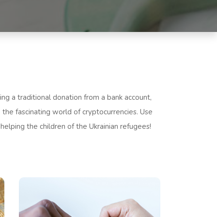
ng a traditional donation from a bank account,
 the fascinating world of cryptocurrencies. Use
 helping the children of the Ukrainian refugees!