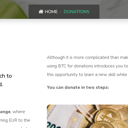
HOME
DONATIONS
Although it is more complicated than maki
using BTC for donations introduces you to
this opportunity to learn a new skill while
ch to
d.
You can donate in two steps:
hange
, where
rring EUR to the