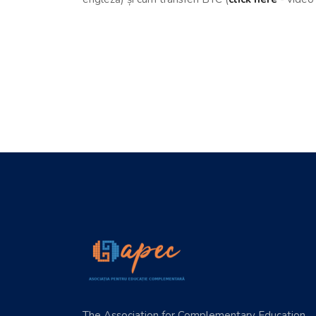
The Association for Complementary Education