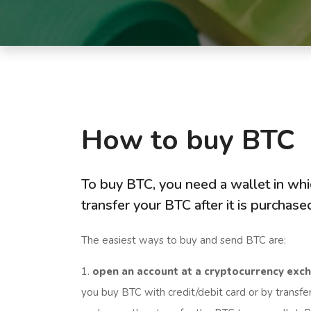
How to buy BTC
To buy BTC, you need a wallet in whi
transfer your BTC after it is purchase
The easiest ways to buy and send BTC are:
1.
open an account at a cryptocurrency exc
you buy BTC with credit/debit card or by transfe