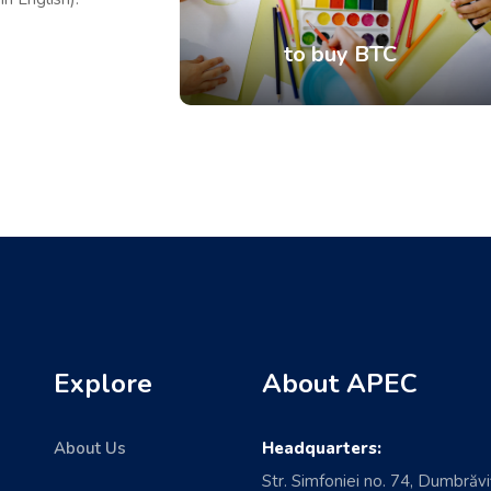
to buy BTC
Explore
About APEC
About Us
Headquarters:
Str. Simfoniei no. 74, Dumbrăvi