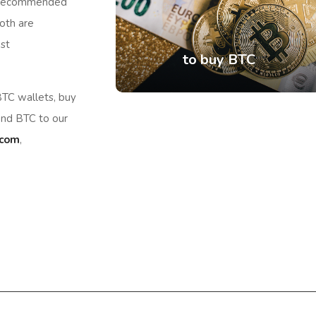
. Recommended
oth are
st
to buy BTC
TC wallets, buy
end BTC to our
.com
,