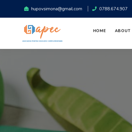
hupovsimona@gmail.com
0788.674.907
HOME
ABOUT