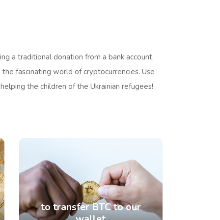
ng a traditional donation from a bank account,
 the fascinating world of cryptocurrencies. Use
 helping the children of the Ukrainian refugees!
to transfer BTC to our
wallet