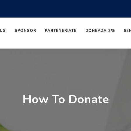
 US
SPONSOR
PARTENERIATE
DONEAZA 2%
SE
How To Donate