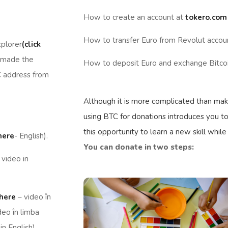
How to create an account at
tokero.com
How to transfer Euro from Revolut accou
xplorer
(click
 made the
How to deposit Euro and exchange Bitcoi
C address from
Although it is more complicated than maki
using BTC for donations introduces you to
this opportunity to learn a new skill while
 here
- English).
You can donate in two steps:
 video in
 here
– video în
deo în limba
in English).