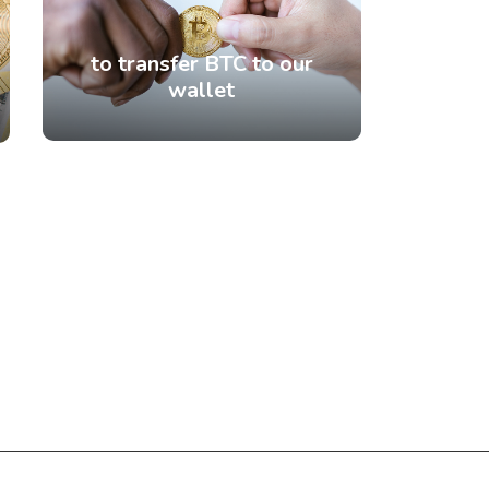
to transfer BTC to our
wallet