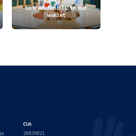
to transfer BTC to our
wallet
CUI:
ța,
26839821