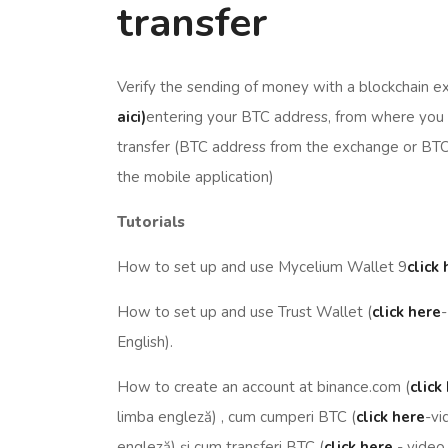
transfer
Verify the sending of money with a blockchain e
aici)
entering your BTC address, from where you
transfer (BTC address from the exchange or BT
the mobile application)
Tutorials
How to set up and use Mycelium Wallet 9
click
How to set up and use Trust Wallet (
click here
-
English).
How to create an account at binance.com (
click
limba engleză) , cum cumperi BTC (
click here
-vi
engleză) și cum transferi BTC (
click here
- video 