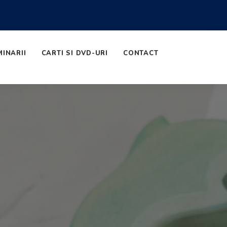
MINARII
CARTI SI DVD-URI
CONTACT