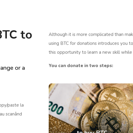
BTC to
Although it is more complicated than maki
using BTC for donations introduces you to
this opportunity to learn a new skill while
You can donate in two steps:
ange or a
opy/paste la
 sau scanând
to buy BTC