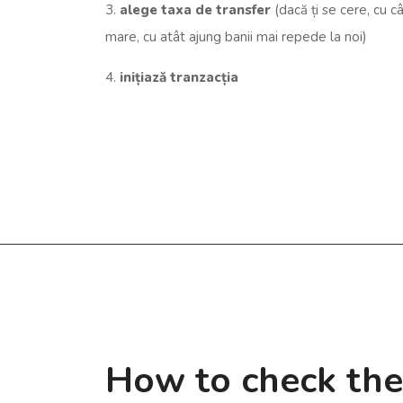
3.
alege taxa de transfer
(dacă ți se cere, cu c
mare, cu atât ajung banii mai repede la noi)
4.
inițiază tranzacția
How to check th