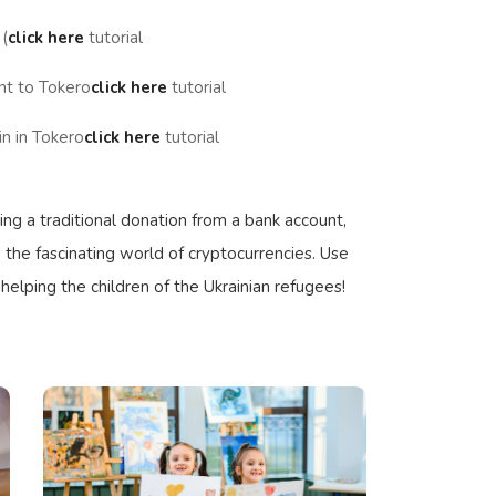
(
click here
tutorial
nt to Tokero
click here
tutorial
n in Tokero
click here
tutorial
ng a traditional donation from a bank account,
 the fascinating world of cryptocurrencies. Use
 helping the children of the Ukrainian refugees!