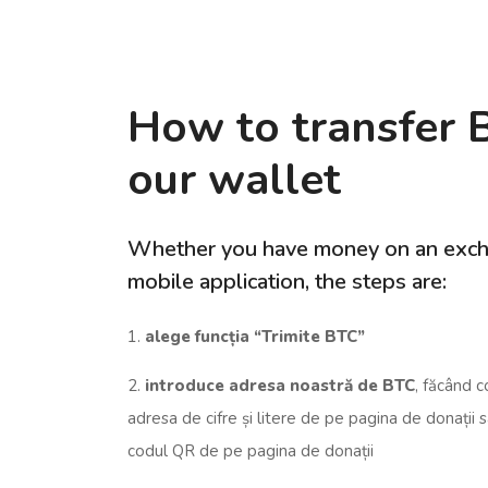
How to transfer 
our wallet
Whether you have money on an exch
mobile application, the steps are:
1.
alege funcția “Trimite BTC”
2.
introduce adresa noastră de BTC
, făcând c
adresa de cifre și litere de pe pagina de donații
codul QR de pe pagina de donații