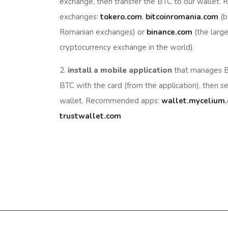
exchange, then transfer the BTC to our wallet
exchanges:
tokero.com
,
bitcoinromania.com
(b
Romanian exchanges) or
binance.com
(the large
cryptocurrency exchange in the world).
2.
install a mobile application
that manages B
BTC with the card (from the application), then s
wallet. Recommended apps:
wallet.mycelium
trustwallet.com