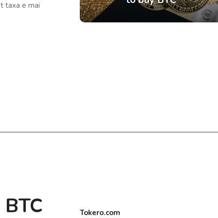
ât taxa e mai
e BTC
Tokero.com